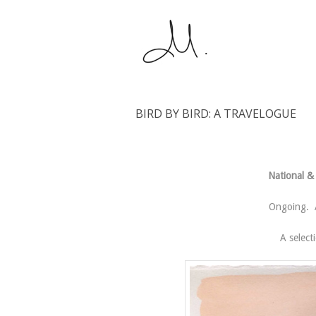
BIRD BY BIRD: A TRAVELOGUE
National & 
Ongoing. A
A select