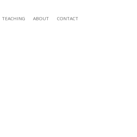
TEACHING
ABOUT
CONTACT