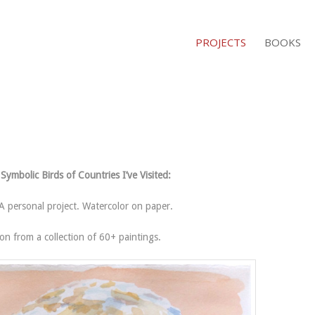
PROJECTS
BOOKS
Symbolic Birds of Countries I’ve Visited:
 personal project. Watercolor on paper.
ion from a collection of 60+ paintings.