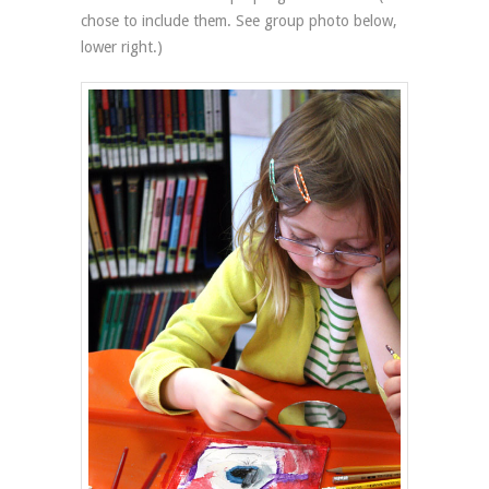
chose to include them. See group photo below,
lower right.)