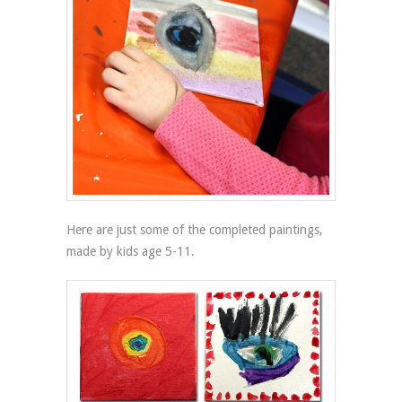
Here are just some of the completed paintings,
made by kids age 5-11.