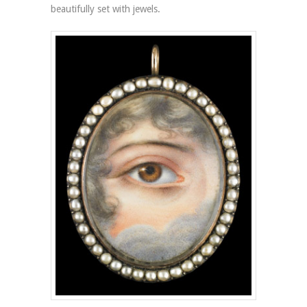
beautifully set with jewels.