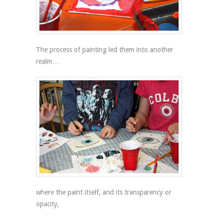
The process of painting led them into another
realm…
where the paint itself, and its transparency or
opacity,