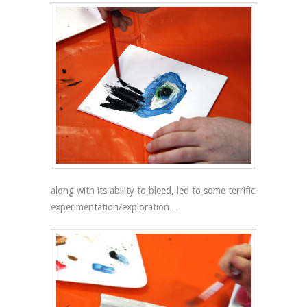
along with its ability to bleed, led to some terrific
experimentation/exploration…