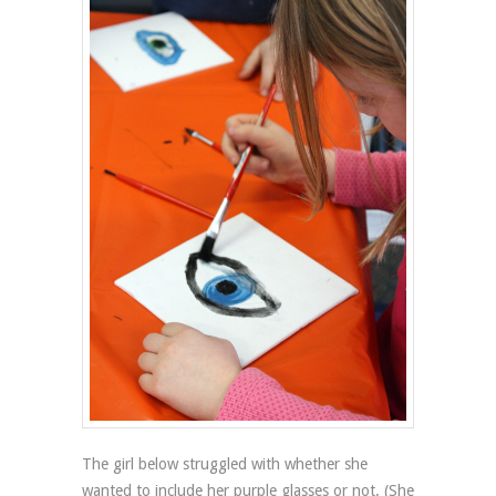
The girl below struggled with whether she
wanted to include her purple glasses or not. (She