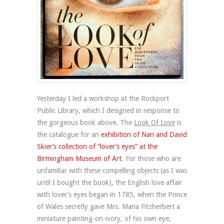
Yesterday I led a workshop at the Rockport
Public Library, which I designed in response to
the gorgeous book above. The
Look Of Love
is
the catalogue for an
exhibition of Nan and David
Skier’s collection of “lover’s eyes” at the
Birmingham Museum of Art
. For those who are
unfamiliar with these compelling objects (as I was
until I bought the book), the English love affair
with lover’s eyes began in 1785, when the Prince
of Wales secretly gave Mrs. Maria Fitzherbert a
miniature painting-on-ivory, of his own eye,