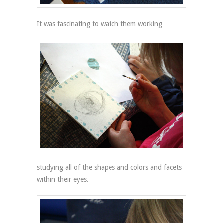
It was fascinating to watch them working…
studying all of the shapes and colors and facets
within their eyes.