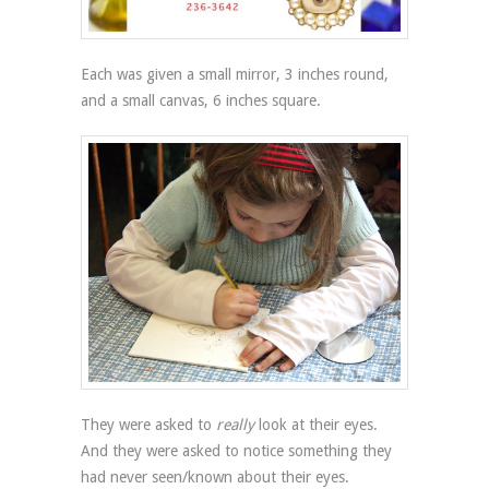
Each was given a small mirror, 3 inches round,
and a small canvas, 6 inches square.
They were asked to
really
look at their eyes.
And they were asked to notice something they
had never seen/known about their eyes.