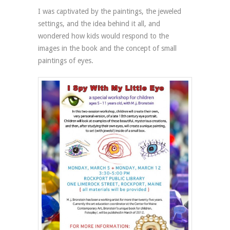
I was captivated by the paintings, the jeweled
settings, and the idea behind it all, and
wondered how kids would respond to the
images in the book and the concept of small
paintings of eyes.