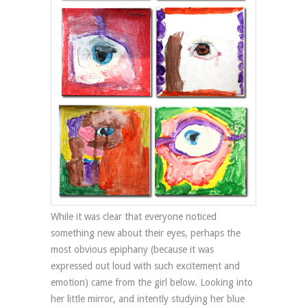
While it was clear that everyone noticed
something new about their eyes, perhaps the
most obvious epiphany (because it was
expressed out loud with such excitement and
emotion) came from the girl below. Looking into
her little mirror, and intently studying her blue