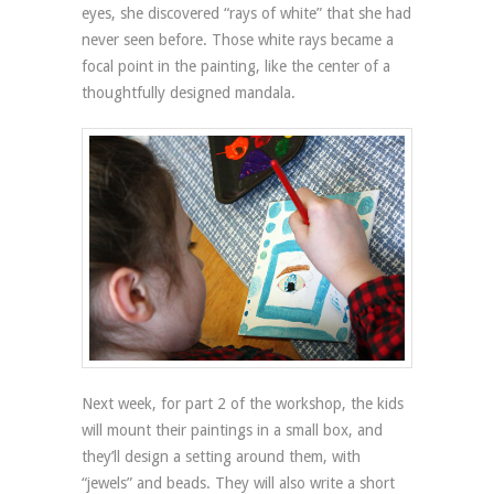
eyes, she discovered “rays of white” that she had
never seen before. Those white rays became a
focal point in the painting, like the center of a
thoughtfully designed mandala.
Next week, for part 2 of the workshop, the kids
will mount their paintings in a small box, and
they’ll design a setting around them, with
“jewels” and beads. They will also write a short