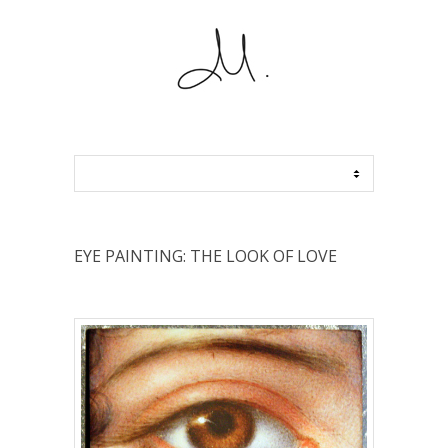
EYE PAINTING: THE LOOK OF LOVE