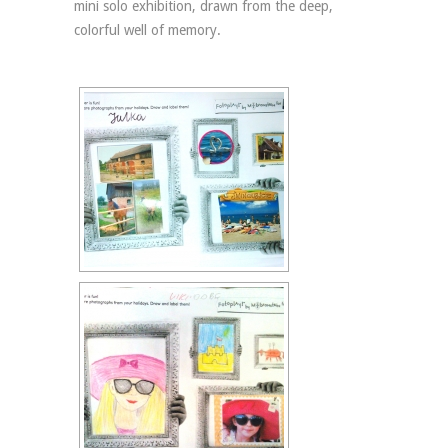
mini solo exhibition, drawn from the deep,
colorful well of memory.