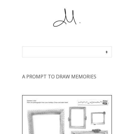
A PROMPT TO DRAW MEMORIES