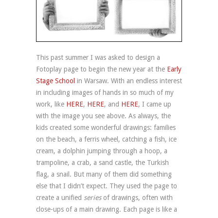
This past summer I was asked to design a
Fotoplay page to begin the new year at the
Early
Stage School
in Warsaw. With an endless interest
in including images of hands in so much of my
work, like
HERE
,
HERE
, and
HERE
, I came up
with the image you see above. As always, the
kids created some wonderful drawings: families
on the beach, a ferris wheel, catching a fish, ice
cream, a dolphin jumping through a hoop, a
trampoline, a crab, a sand castle, the Turkish
flag, a snail. But many of them did something
else that I didn’t expect. They used the page to
create a unified
series
of drawings, often with
close-ups of a main drawing. Each page is like a